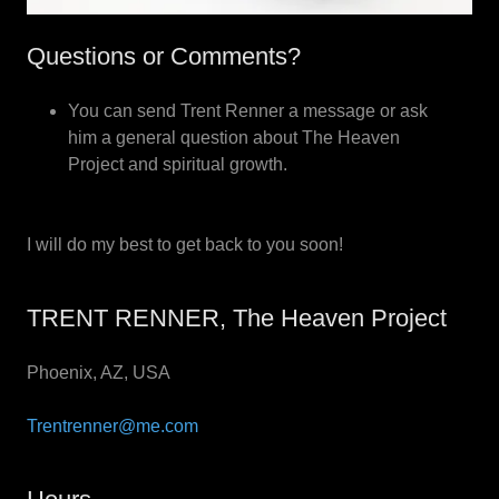
Questions or Comments?
You can send Trent Renner a message or ask
him a general question about The Heaven
Project and spiritual growth.
I will do my best to get back to you soon!
TRENT RENNER, The Heaven Project
Phoenix, AZ, USA
Trentrenner@me.com