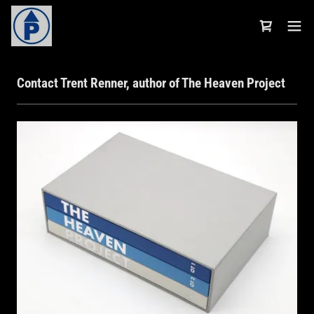
Contact Trent Renner, author of The Heaven Project